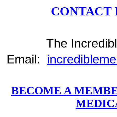
CONTACT 
The Incredib
Email:
incrediblem
BECOME A MEMBE
MEDIC