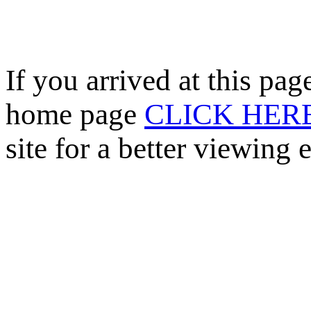
If you arrived at this pag
home page
CLICK HER
site for a better viewing